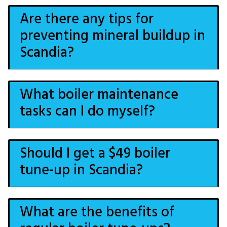
Are there any tips for
preventing mineral buildup in
Scandia?
What boiler maintenance
tasks can I do myself?
Should I get a $49 boiler
tune-up in Scandia?
What are the benefits of