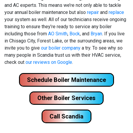
and AC experts. This means we’re not only able to tackle
your annual boiler maintenance but also
repair
and
replace
your system as well. All of our technicians receive ongoing
training to ensure they’re ready to service any boiler
including those from
AO Smith
,
Bock
, and
Bryan
. If you live
in Chisago City, Forest Lake, or the surrounding areas, we
invite you to give
our boiler company
a try. To see why so
many people in Scandia trust us with their HVAC service,
check out
our reviews on Google
.
Schedule Boiler Maintenance
Other Boiler Services
Call Scandia