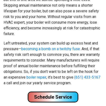
Skipping annual maintenance not only means a shorter
lifespan for your boiler, but can also pose a severe safety
risk to you and your home. Without regular visits from an
HVAC expert, your boiler will consume more energy, lose
efficiency, and become increasingly at risk for catastrophic
failure.
Left untreated, your system can build up excess heat and
pressure—
becoming a bomb on a twitchy fuse
. And, if that
safety risk isn’t enough to convince you, there are warranty
requirements to consider. Many manufacturers will require
proof of annual boiler maintenance before fulfilling their
obligations. So, if you don’t want to be left on the hook for
an expensive
boiler repair
, it’s best to give
(651) 433-5167
a call and join our yearly service program.
Schedule Service