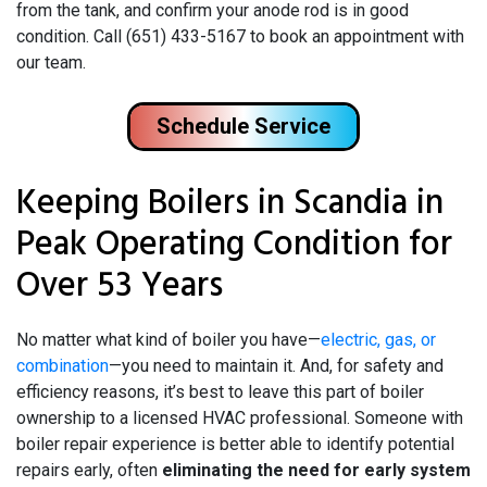
from the tank, and confirm your anode rod is in good
condition. Call (651) 433-5167 to book an appointment with
our team.
Schedule Service
Keeping Boilers in Scandia in
Peak Operating Condition for
Over 53 Years
No matter what kind of boiler you have—
electric, gas, or
combination
—you need to maintain it. And, for safety and
efficiency reasons, it’s best to leave this part of boiler
ownership to a licensed HVAC professional. Someone with
boiler repair experience is better able to identify potential
repairs early, often
eliminating the need for early system