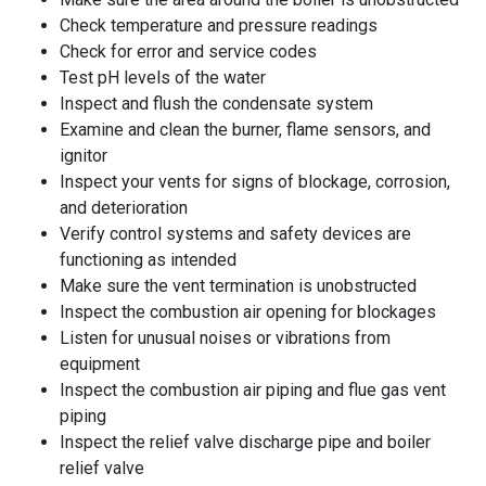
Check temperature and pressure readings
Check for error and service codes
Test pH levels of the water
Inspect and flush the condensate system
Examine and clean the burner, flame sensors, and
ignitor
Inspect your vents for signs of blockage, corrosion,
and deterioration
Verify control systems and safety devices are
functioning as intended
Make sure the vent termination is unobstructed
Inspect the combustion air opening for blockages
Listen for unusual noises or vibrations from
equipment
Inspect the combustion air piping and flue gas vent
piping
Inspect the relief valve discharge pipe and boiler
relief valve