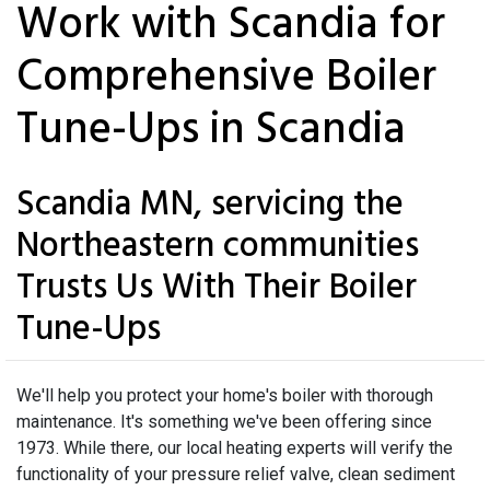
Work with Scandia for
Comprehensive Boiler
Tune-Ups in Scandia
Scandia MN, servicing the
Northeastern communities
Trusts Us With Their Boiler
Tune-Ups
We'll help you protect your home's boiler with thorough
maintenance. It's something we've been offering since
1973. While there, our local heating experts will verify the
functionality of your pressure relief valve, clean sediment