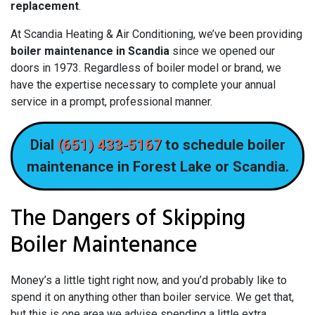
replacement
.
At Scandia Heating & Air Conditioning, we’ve been providing
boiler maintenance in Scandia
since we opened our
doors
in 1973
. Regardless of boiler model or brand, we
have the expertise necessary to complete your annual
service in a prompt, professional manner.
Dial
(651) 433-5167
to schedule boiler
maintenance in Forest Lake or Scandia.
The Dangers of Skipping
Boiler Maintenance
Money’s a little tight right now, and you’d probably like to
spend it on anything other than boiler service. We get that,
but this is one area we advise spending a little extra.