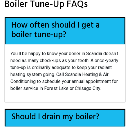
Boiler Tune-Up FAQs
How often should I get a
boiler tune-up?
You’ll be happy to know your boiler in Scandia doesn’t
need as many check-ups as your teeth. A once-yearly
tune-up is ordinarily adequate to keep your radiant
heating system going. Call Scandia Heating & Air
Conditioning to schedule your annual appointment for
boiler service in Forest Lake or Chisago City.
Should I drain my boiler?