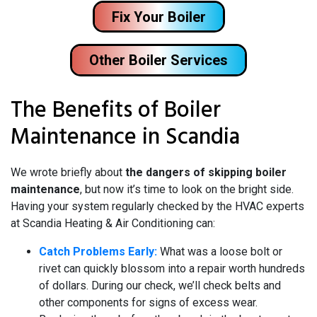
Fix Your Boiler
Other Boiler Services
The Benefits of Boiler
Maintenance in Scandia
We wrote briefly about
the dangers of skipping boiler
maintenance
, but now it’s time to look on the bright side.
Having your system regularly checked by the HVAC experts
at Scandia Heating & Air Conditioning can:
Catch Problems Early:
What was a loose bolt or
rivet can quickly blossom into a repair worth hundreds
of dollars. During our check, we’ll check belts and
other components for signs of excess wear.