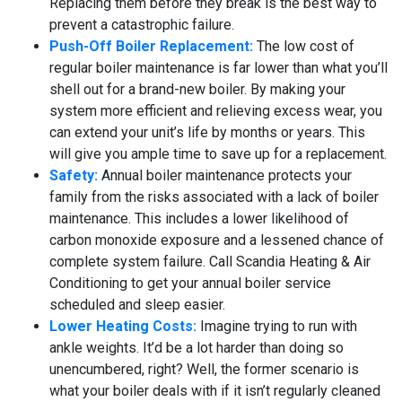
Replacing them before they break is the best way to
prevent a catastrophic failure.
Push-Off Boiler Replacement:
The low cost of
regular boiler maintenance is far lower than what you’ll
shell out for a brand-new boiler. By making your
system more efficient and relieving excess wear, you
can extend your unit’s life by months or years. This
will give you ample time to save up for a replacement.
Safety:
Annual boiler maintenance protects your
family from the risks associated with a lack of boiler
maintenance. This includes a lower likelihood of
carbon monoxide exposure and a lessened chance of
complete system failure. Call Scandia Heating & Air
Conditioning to get your annual boiler service
scheduled and sleep easier.
Lower Heating Costs:
Imagine trying to run with
ankle weights. It’d be a lot harder than doing so
unencumbered, right? Well, the former scenario is
what your boiler deals with if it isn’t regularly cleaned