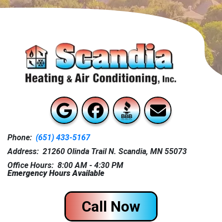
Phone:
(651) 433-5167
Address: 21260 Olinda Trail N. Scandia, MN 55073
Office Hours: 8:00 AM - 4:30 PM
Emergency Hours Available
Call Now