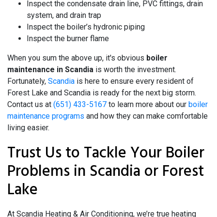
Inspect the condensate drain line, PVC fittings, drain
system, and drain trap
Inspect the boiler’s hydronic piping
Inspect the burner flame
When you sum the above up, it's obvious
boiler
maintenance in Scandia
is worth the investment.
Fortunately,
Scandia
is here to ensure every resident of
Forest Lake and Scandia is ready for the next big storm.
Contact us at
(651) 433-5167
to learn more about our
boiler
maintenance programs
and how they can make comfortable
living easier.
Trust Us to Tackle Your Boiler
Problems in Scandia or Forest
Lake
At Scandia Heating & Air Conditioning, we’re true heating