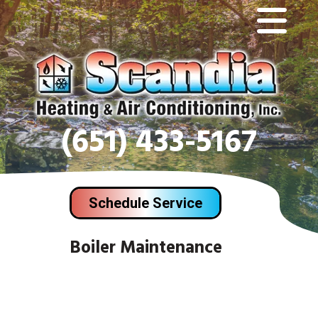
(651) 433-5167
Schedule Service
Boiler Maintenance