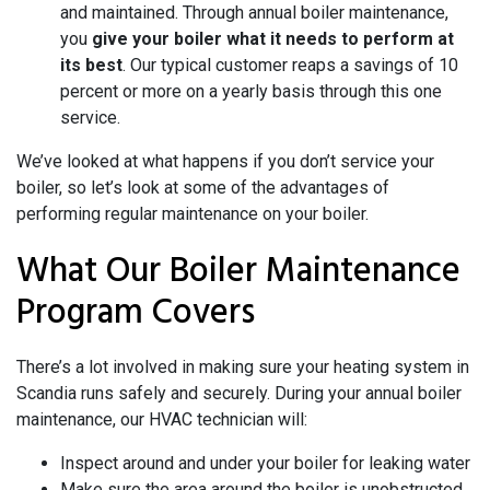
and maintained. Through annual boiler maintenance,
you
give your boiler what it needs to perform at
its best
. Our typical customer reaps a savings of 10
percent or more on a yearly basis through this one
service.
We’ve looked at what happens if you don’t service your
boiler, so let’s look at some of the advantages of
performing regular maintenance on your boiler.
What Our Boiler Maintenance
Program Covers
There’s a lot involved in making sure your heating system in
Scandia runs safely and securely. During your annual boiler
maintenance, our HVAC technician will:
Inspect around and under your boiler for leaking water
Make sure the area around the boiler is unobstructed