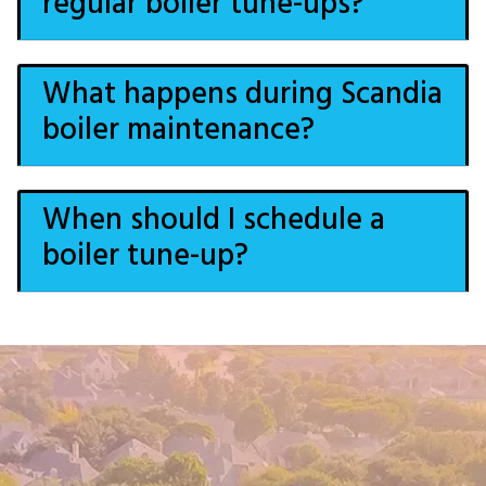
regular boiler tune-ups?
What happens during Scandia
boiler maintenance?
When should I schedule a
boiler tune-up?