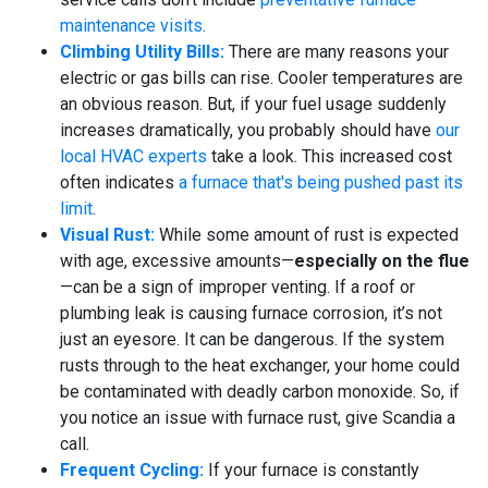
maintenance visits
.
Climbing Utility Bills:
There are many reasons your
electric or gas bills can rise. Cooler temperatures are
an obvious reason. But, if your fuel usage suddenly
increases dramatically, you probably should have
our
local HVAC experts
take a look. This increased cost
often indicates
a furnace that's being pushed past its
limit
.
Visual Rust:
While some amount of rust is expected
with age, excessive amounts—
especially on the flue
—can be a sign of improper venting. If a roof or
plumbing leak is causing furnace corrosion, it’s not
just an eyesore. It can be dangerous. If the system
rusts through to the heat exchanger, your home could
be contaminated with deadly carbon monoxide. So, if
you notice an issue with furnace rust, give Scandia a
call.
Frequent Cycling:
If your furnace is constantly