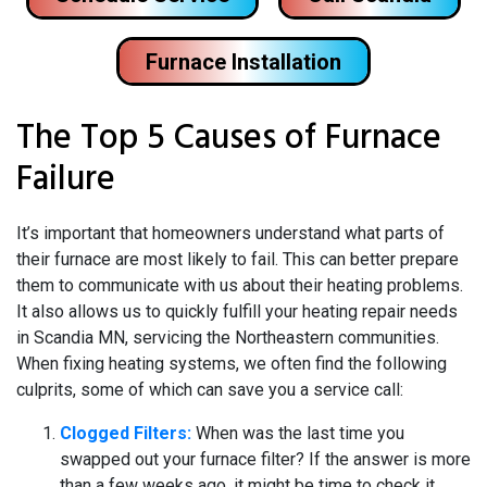
Furnace Installation
The Top 5 Causes of Furnace
Failure
It’s important that homeowners understand what parts of
their furnace are most likely to fail. This can better prepare
them to communicate with us about their heating problems.
It also allows us to quickly fulfill your heating repair needs
in Scandia MN, servicing the Northeastern communities.
When fixing heating systems, we often find the following
culprits, some of which can save you a service call:
Clogged Filters:
When was the last time you
swapped out your furnace filter? If the answer is more
than a few weeks ago, it might be time to check it,