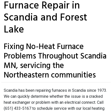
Furnace Repair in
Scandia and Forest
Lake
Fixing No-Heat Furnace
Problems Throughout Scandia
MN, servicing the
Northeastern communities
Scandia has been repairing furnaces in Scandia since 1973.
We can quickly determine whether the issue is a cracked
heat exchanger or problem with an electrical connect. Call
(651) 433-5167 to schedule service with our local heating