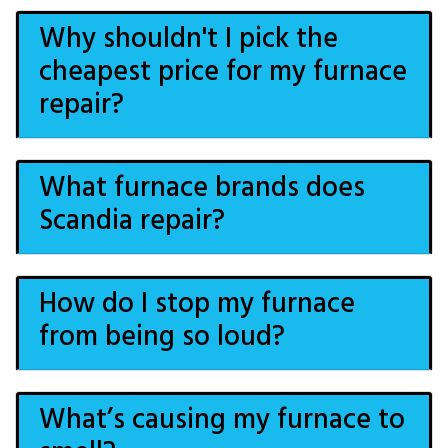
Why shouldn't I pick the
cheapest price for my furnace
repair?
What furnace brands does
Scandia repair?
How do I stop my furnace
from being so loud?
What’s causing my furnace to