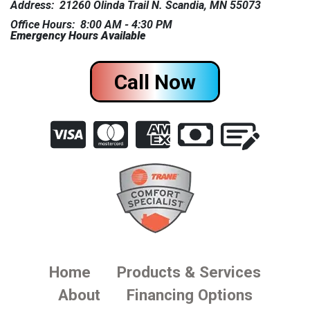
Address: 21260 Olinda Trail N. Scandia, MN 55073
Office Hours: 8:00 AM - 4:30 PM
Emergency Hours Available
Call Now
Home
Products & Services
About
Financing Options