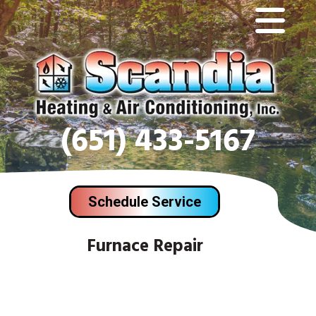
(651) 433-5167
Schedule Service
Furnace Repair