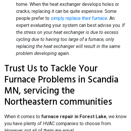
home. When the heat exchanger develops holes or
cracks, replacing it can be quite expensive. Some
people prefer to
simply replace their furnace
. An
expert evaluating your system can best advise you.
If
the stress on your heat exchanger is due to excess
cycling due to having too large of a furnace, only
replacing the heat exchanger will result in the same
problem developing again.
Trust Us to Tackle Your
Furnace Problems in Scandia
MN, servicing the
Northeastern communities
When it comes to
furnace repair in Forest Lake
, we know
you have plenty of HVAC companies to choose from.
However, not all of them are equal.