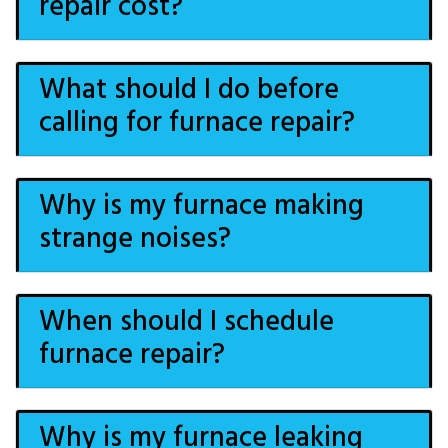
repair cost?
What should I do before
calling for furnace repair?
Why is my furnace making
strange noises?
When should I schedule
furnace repair?
Why is my furnace leaking