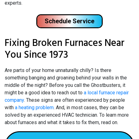
experts.
Schedule Service
Fixing Broken Furnaces Near
You Since 1973
Are parts of your home unnaturally chilly? Is there
something banging and groaning behind your walls in the
middle of the night? Before you call the Ghostbusters, it
might be a good idea to reach out to
a local furnace repair
company
. These signs are often experienced by people
with
a heating problem
. And, in most cases, they can be
solved by an experienced HVAC technician. To learn more
about furnaces and what it takes to fix them, read on.