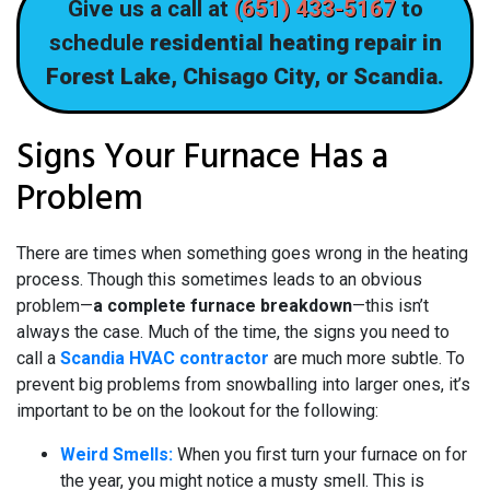
Give us a call at
(651) 433-5167
to
schedule
residential heating repair in
Forest Lake, Chisago City, or Scandia.
Signs Your Furnace Has a
Problem
There are times when something goes wrong in the heating
process. Though this sometimes leads to an obvious
problem—
a complete furnace breakdown
—this isn’t
always the case. Much of the time, the signs you need to
call a
Scandia HVAC contractor
are much more subtle. To
prevent big problems from snowballing into larger ones, it’s
important to be on the lookout for the following:
Weird Smells:
When you first turn your furnace on for
the year, you might notice a musty smell. This is