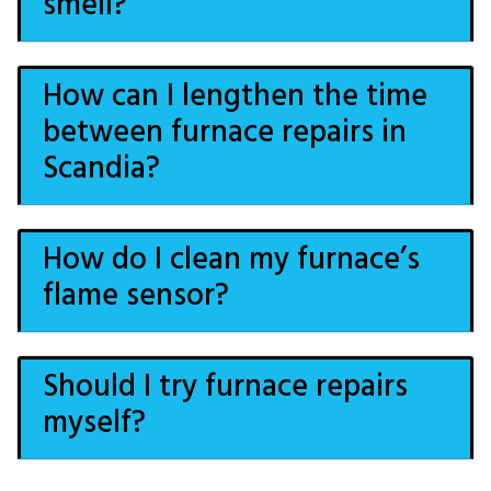
smell?
How can I lengthen the time
between furnace repairs in
Scandia?
How do I clean my furnace’s
flame sensor?
Should I try furnace repairs
myself?