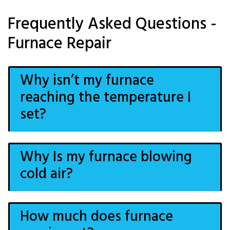
Frequently Asked Questions -
Furnace Repair
Why isn’t my furnace
reaching the temperature I
set?
Why Is my furnace blowing
cold air?
How much does furnace