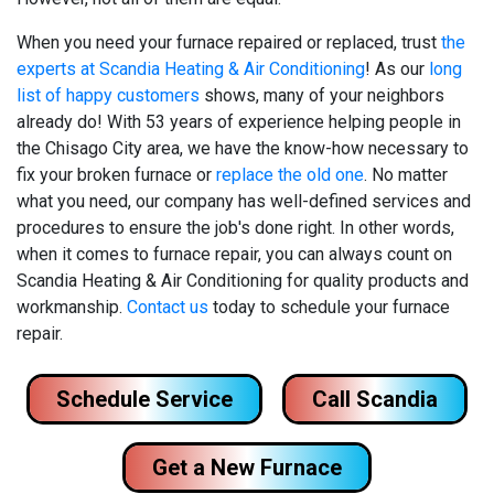
When you need your furnace repaired or replaced, trust
the
experts at Scandia Heating & Air Conditioning
! As our
long
list of happy customers
shows, many of your neighbors
already do! With
53
years of experience helping people in
the Chisago City area, we have the know-how necessary to
fix your broken furnace or
replace the old one
. No matter
what you need, our company has well-defined services and
procedures to ensure the job's done right. In other words,
when it comes to furnace repair, you can always count on
Scandia Heating & Air Conditioning for quality products and
workmanship.
Contact us
today to schedule your furnace
repair.
Schedule Service
Call Scandia
Get a New Furnace