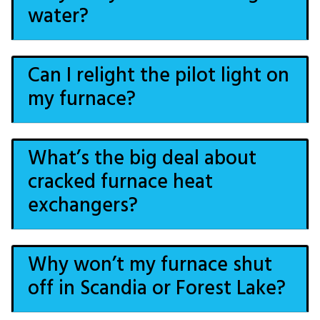
water?
Can I relight the pilot light on
my furnace?
What’s the big deal about
cracked furnace heat
exchangers?
Why won’t my furnace shut
off in Scandia or Forest Lake?