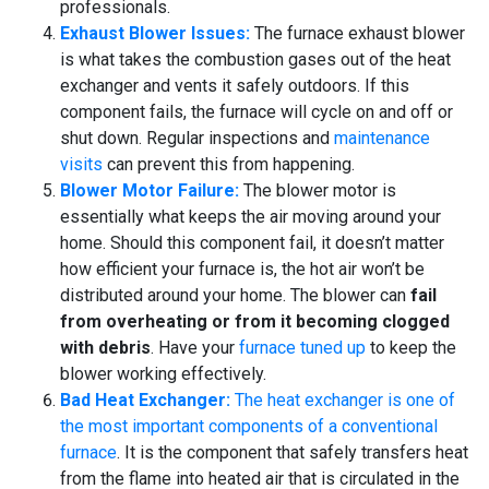
professionals.
Exhaust Blower Issues:
The furnace exhaust blower
is what takes the combustion gases out of the heat
exchanger and vents it safely outdoors. If this
component fails, the furnace will cycle on and off or
shut down. Regular inspections and
maintenance
visits
can prevent this from happening.
Blower Motor Failure:
The blower motor is
essentially what keeps the air moving around your
home. Should this component fail, it doesn’t matter
how efficient your furnace is, the hot air won’t be
distributed around your home. The blower can
fail
from overheating or from it becoming clogged
with debris
. Have your
furnace tuned up
to keep the
blower working effectively.
Bad Heat Exchanger:
The heat exchanger is one of
the most important components of a conventional
furnace
. It is the component that safely transfers heat
from the flame into heated air that is circulated in the