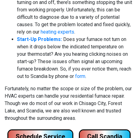
turning on and off, there’s something stopping the unit
from working properly. Unfortunately, this can be
difficult to diagnose due to a variety of potential
causes. To get the problem located and fixed quickly,
rely on our
heating experts
.
Start-Up Problems:
Does your furnace not turn on
when it drops below the indicated temperature on
your thermostat? Are you hearing clicking noises on
start-up? These issues often signal an upcoming
furnace breakdown. So, if you ever notice them, reach
out to Scandia by phone or
form
.
Fortunately, no matter the scope or size of the problem, our
HVAC experts can handle your residential furnace repair.
Though we do most of our work in Chisago City, Forest
Lake, and Scandia, we are also well known and trusted
throughout the surrounding areas.
Schedule Service
Call Scandia