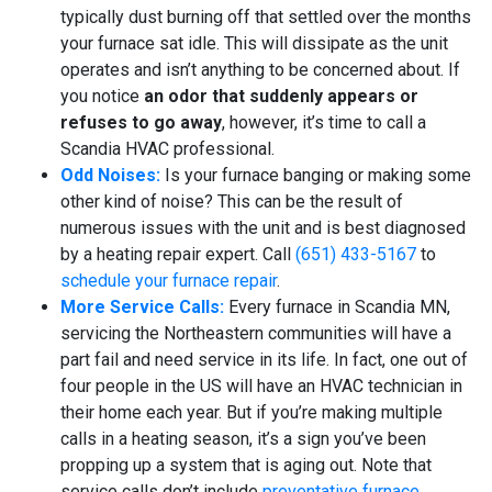
typically dust burning off that settled over the months
your furnace sat idle. This will dissipate as the unit
operates and isn’t anything to be concerned about. If
you notice
an odor that suddenly appears or
refuses to go away
, however, it’s time to call a
Scandia HVAC professional.
Odd Noises:
Is your furnace banging or making some
other kind of noise? This can be the result of
numerous issues with the unit and is best diagnosed
by a heating repair expert. Call
(651) 433-5167
to
schedule your furnace repair
.
More Service Calls:
Every furnace in Scandia MN,
servicing the Northeastern communities will have a
part fail and need service in its life. In fact, one out of
four people in the US will have an HVAC technician in
their home each year. But if you’re making multiple
calls in a heating season, it’s a sign you’ve been
propping up a system that is aging out. Note that
service calls don’t include
preventative furnace