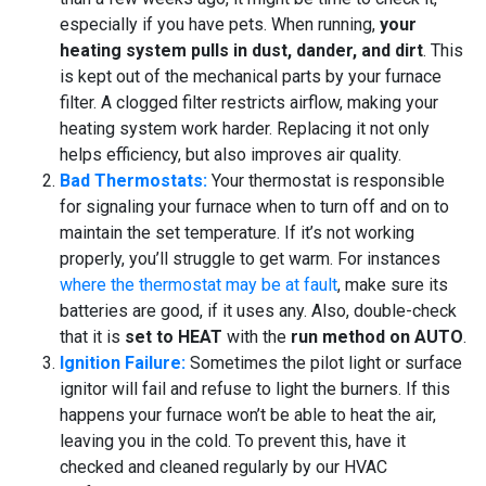
especially if you have pets. When running,
your
heating system pulls in dust, dander, and dirt
. This
is kept out of the mechanical parts by your furnace
filter. A clogged filter restricts airflow, making your
heating system work harder. Replacing it not only
helps efficiency, but also improves air quality.
Bad Thermostats:
Your thermostat is responsible
for signaling your furnace when to turn off and on to
maintain the set temperature. If it’s not working
properly, you’ll struggle to get warm. For instances
where the thermostat may be at fault
, make sure its
batteries are good, if it uses any. Also, double-check
that it is
set to HEAT
with the
run method on AUTO
.
Ignition Failure:
Sometimes the pilot light or surface
ignitor will fail and refuse to light the burners. If this
happens your furnace won’t be able to heat the air,
leaving you in the cold. To prevent this, have it
checked and cleaned regularly by our HVAC