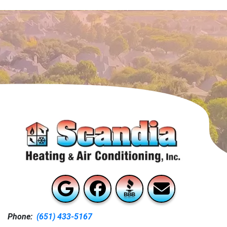
Phone:
(651) 433-5167