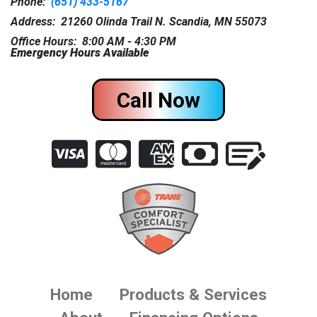
Phone:
(651) 433-5167
Address: 21260 Olinda Trail N. Scandia, MN 55073
Office Hours: 8:00 AM - 4:30 PM
Emergency Hours Available
Call Now
Home
Products & Services