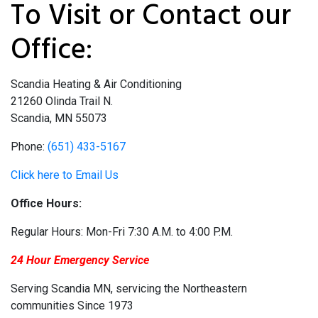
To Visit or Contact our
Office:
Scandia Heating & Air Conditioning
21260 Olinda Trail N.
Scandia, MN 55073
Phone:
(651) 433-5167
Click here to Email Us
Office Hours:
Regular Hours: Mon-Fri 7:30 A.M. to 4:00 P.M.
24 Hour Emergency Service
Serving Scandia MN, servicing the Northeastern
communities Since 1973