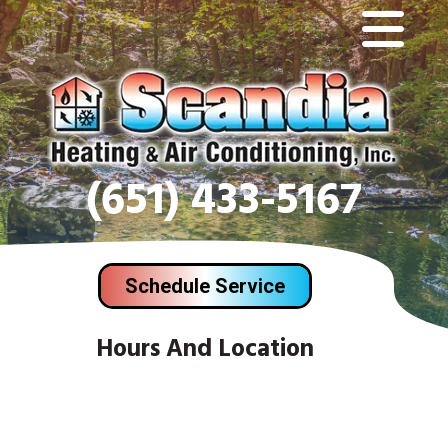
(651) 433-5167
Schedule Service
Hours And Location