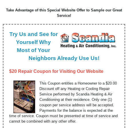
Take Advantage of this Special Website Offer to Sample our Great
Service!
Try Us and See for
Yourself Why
Most of Your
Neighbors Already Use Us!
$20 Repair Coupon for Visiting Our Website
This Coupon entitles a Homeowner to a $20.00
Discount off any Heating or Cooling Repair
Service performed by Scandia Heating & Air
Conditioning at their residence. Only one (1)
coupon per service address will be accepted.
Payments for the balance is expected at the
time of service. Coupon must be presented at time of service and
cannot be combined with any other offer.