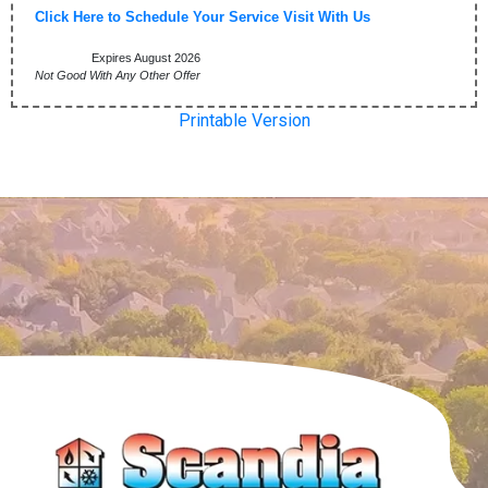
Click Here to Schedule Your Service Visit With Us
Expires August 2026
Not Good With Any Other Offer
Printable Version