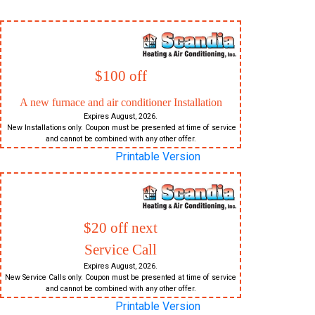
$100 off
A new furnace and air conditioner Installation
Expires August, 2026.
New Installations only. Coupon must be presented at time of service
and cannot be combined with any other offer.
Printable Version
$20 off next
Service Call
Expires August, 2026.
New Service Calls only. Coupon must be presented at time of service
and cannot be combined with any other offer.
Printable Version