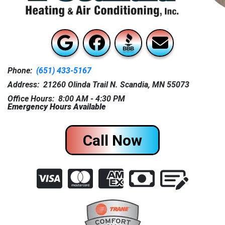
Phone:
(651) 433-5167
Address: 21260 Olinda Trail N. Scandia, MN 55073
Office Hours: 8:00 AM - 4:30 PM
Emergency Hours Available
Call Now