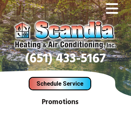
(651) 433-5167
Schedule Service
Promotions