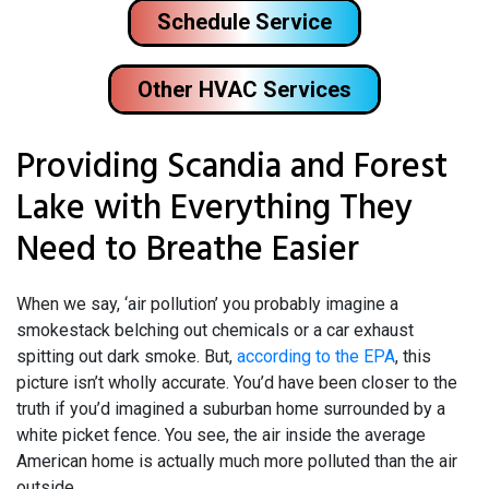
Schedule Service
Other HVAC Services
Providing Scandia and Forest
Lake with Everything They
Need to Breathe Easier
When we say, ‘air pollution’ you probably imagine a
smokestack belching out chemicals or a car exhaust
spitting out dark smoke. But,
according to the EPA
, this
picture isn’t wholly accurate. You’d have been closer to the
truth if you’d imagined a suburban home surrounded by a
white picket fence. You see, the air inside the average
American home is actually much more polluted than the air
outside.