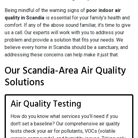
Being mindful of the warning signs of
poor indoor air
quality in Scandia
is essential for your family's health and
comfort. If any of the above sound familiar, it's time to give
us a call. Our experts will work with you to address your
problem and provide a solution that fits your needs. We
believe every home in Scandia should be a sanctuary, and
addressing these concerns can help make it just that.
Our Scandia-Area Air Quality
Solutions
Air Quality Testing
How do you know what services you’ll need if you
don’t set a baseline? Our comprehensive air quality
tests check your air for pollutants, VOCs (volatile