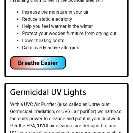
Installing a humidifier in the Scandia area will:
Increase the moisture in your air
Reduce static electricity
Help you feel warmer in the winter
Protect your wooden furniture from drying out
Lower heating costs
Calm overly active allergies
Breathe Easier
Germicidal UV Lights
With a UVC Air Purifier (also called an Ultraviolet
Germicidal Irradiation, or UVGI, air purifier) we harness
the sun’s power to cleanse and put it in your ductwork.
Per the EPA, ‘UVGI air cleaners are designed to use
UV lamps to kill or deactivate microorganisms such as