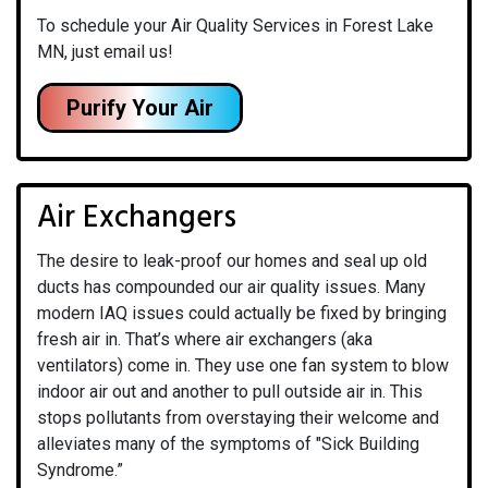
To schedule your Air Quality Services in Forest Lake
MN, just email us!
Purify Your Air
Air Exchangers
The desire to leak-proof our homes and seal up old
ducts has compounded our air quality issues. Many
modern IAQ issues could actually be fixed by bringing
fresh air in. That’s where air exchangers (aka
ventilators) come in. They use one fan system to blow
indoor air out and another to pull outside air in. This
stops pollutants from overstaying their welcome and
alleviates many of the symptoms of "Sick Building
Syndrome.”