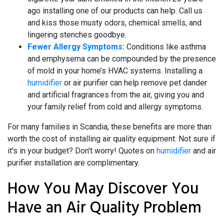
ago installing one of our products can help. Call us
and kiss those musty odors, chemical smells, and
lingering stenches goodbye.
Fewer Allergy Symptoms:
Conditions like asthma
and emphysema can be compounded by the presence
of mold in your home’s HVAC systems. Installing a
humidifier
or
air purifier
can help remove pet dander
and artificial fragrances from the air, giving you and
your family relief from cold and allergy symptoms.
For many families in Scandia, these benefits are more than
worth the cost of installing air quality equipment. Not sure if
it's in your budget? Don't worry! Quotes on
humidifier
and
air
purifier installation
are complimentary.
How You May Discover You
Have an Air Quality Problem