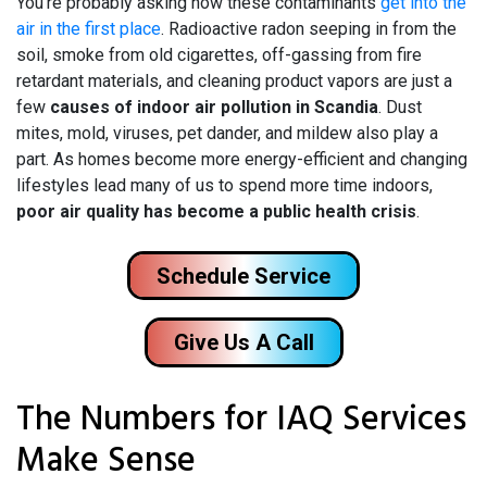
You’re probably asking how these contaminants
get into the
air in the first place
. Radioactive radon seeping in from the
soil, smoke from old cigarettes, off-gassing from fire
retardant materials, and cleaning product vapors are just a
few
causes of indoor air pollution in Scandia
. Dust
mites, mold, viruses, pet dander, and mildew also play a
part. As homes become more energy-efficient and changing
lifestyles lead many of us to spend more time indoors,
poor air quality has become a public health crisis
.
Schedule Service
Give Us A Call
The Numbers for IAQ Services
Make Sense