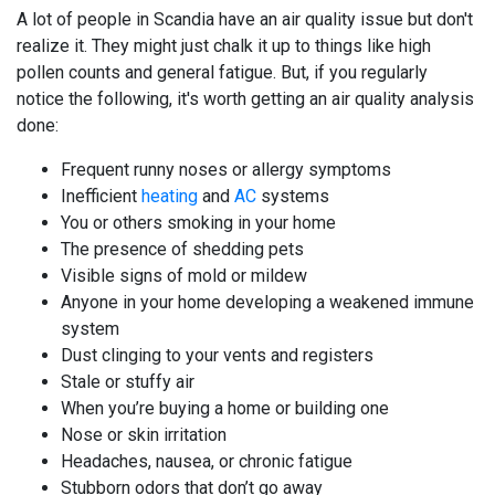
A lot of people in Scandia have an air quality issue but don't
realize it. They might just chalk it up to things like high
pollen counts and general fatigue. But, if you regularly
notice the following, it's worth getting an air quality analysis
done:
Frequent runny noses or allergy symptoms
Inefficient
heating
and
AC
systems
You or others smoking in your home
The presence of shedding pets
Visible signs of mold or mildew
Anyone in your home developing a weakened immune
system
Dust clinging to your vents and registers
Stale or stuffy air
When you’re buying a home or building one
Nose or skin irritation
Headaches, nausea, or chronic fatigue
Stubborn odors that don’t go away