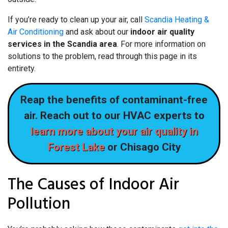
If you’re ready to clean up your air, call
Scandia Heating &
Air Conditioning
and ask about our
indoor air quality
services in the Scandia area
. For more information on
solutions to the problem, read through this page in its
entirety.
Reap the benefits of contaminant-free
air. Reach out to our HVAC experts to
learn more about your air quality in
Forest Lake
or Chisago City
The Causes of Indoor Air
Pollution