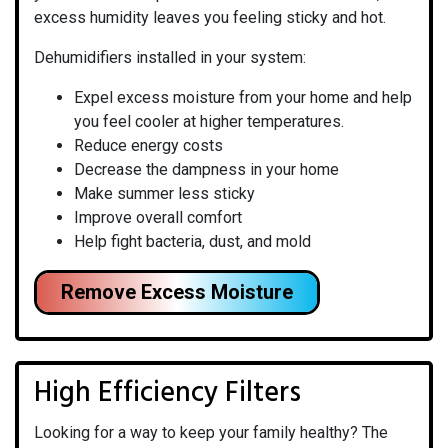
excess humidity leaves you feeling sticky and hot.
Dehumidifiers installed in your system:
Expel excess moisture from your home and help
you feel cooler at higher temperatures.
Reduce energy costs
Decrease the dampness in your home
Make summer less sticky
Improve overall comfort
Help fight bacteria, dust, and mold
Remove Excess Moisture
High Efficiency Filters
Looking for a way to keep your family healthy? The