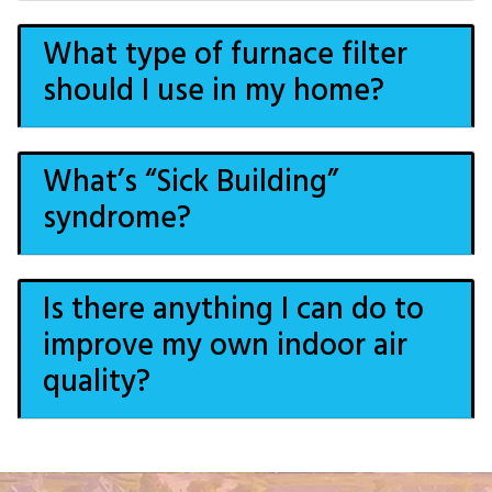
What type of furnace filter
should I use in my home?
What’s “Sick Building”
syndrome?
Is there anything I can do to
improve my own indoor air
quality?