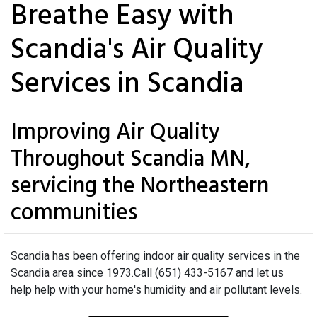
Breathe Easy with
Scandia's Air Quality
Services in Scandia
Improving Air Quality
Throughout Scandia MN,
servicing the Northeastern
communities
Scandia has been offering indoor air quality services in the
Scandia area since 1973.Call (651) 433-5167 and let us
help help with your home's humidity and air pollutant levels.