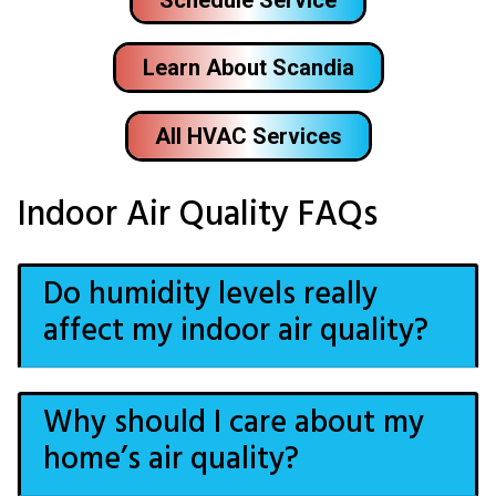
Learn About Scandia
All HVAC Services
Indoor Air Quality FAQs
Do humidity levels really
affect my indoor air quality?
Why should I care about my
home’s air quality?