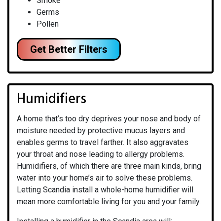
Smoke
Germs
Pollen
Get Better Filters
Humidifiers
A home that’s too dry deprives your nose and body of
moisture needed by protective mucus layers and
enables germs to travel farther. It also aggravates
your throat and nose leading to allergy problems.
Humidifiers, of which there are three main kinds, bring
water into your home’s air to solve these problems.
Letting Scandia install a whole-home humidifier will
mean more comfortable living for you and your family.