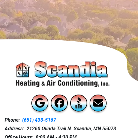
Phone:
(651) 433-5167
Address: 21260 Olinda Trail N. Scandia, MN 55073
Office Hours: 8:00 AM - 4:30 PM