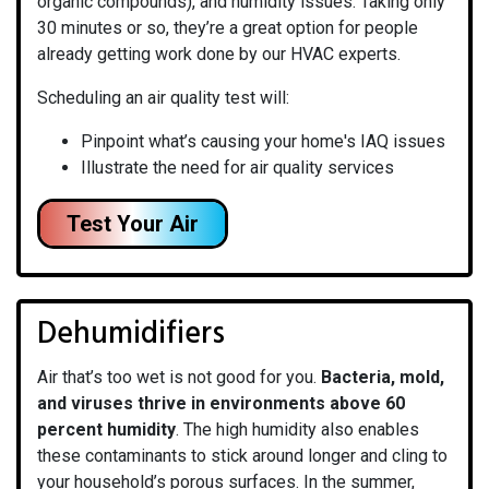
organic compounds), and humidity issues. Taking only
30 minutes or so, they’re a great option for people
already getting work done by our HVAC experts.
Scheduling an air quality test will:
Pinpoint what’s causing your home's IAQ issues
Illustrate the need for air quality services
Test Your Air
Dehumidifiers
Air that’s too wet is not good for you.
Bacteria, mold,
and viruses thrive in environments above 60
percent humidity
. The high humidity also enables
these contaminants to stick around longer and cling to
your household’s porous surfaces. In the summer,