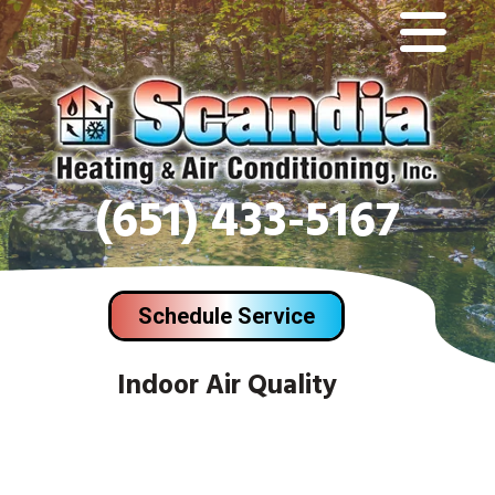
(651) 433-5167
Schedule Service
Indoor Air Quality