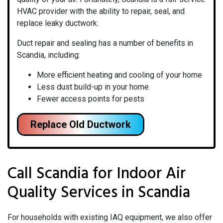
HVAC provider with the ability to repair, seal, and
replace leaky ductwork.
Duct repair and sealing has a number of benefits in
Scandia, including:
More efficient heating and cooling of your home
Less dust build-up in your home
Fewer access points for pests
Replace Old Ductwork
Call Scandia for Indoor Air
Quality Services in Scandia
For households with existing IAQ equipment, we also offer