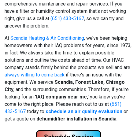
comprehensive maintenance and repair services. If you
have a filter or humidity control system that’s not working
right, give us a call at
(651) 433-5167
, so we can try and
uncover the problem.
At
Scandia Heating & Air Conditioning
, we’ve been helping
homeowners with their IAQ problems for years
, since 1973,
in fact
. We always take the time to explain possible
solutions and outline the costs ahead of time. Our HVAC
company stands firmly behind the products we sell and are
always willing to come back
if there's an issue with the
equipment. We service
Scandia, Forest Lake, Chisago
City
, and the surrounding communities. Therefore, if you're
looking for an
'IAQ company near me,'
you know you've
come to the right place. Please reach out to us at
(651)
433-5167
today to
schedule an air quality evaluation
or
get a quote on
de
humidifier installation in Scandia
.
Schedule Service