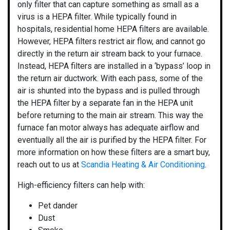
only filter that can capture something as small as a
virus is a HEPA filter. While typically found in
hospitals, residential home HEPA filters are available.
However, HEPA filters restrict air flow, and cannot go
directly in the return air stream back to your furnace.
Instead, HEPA filters are installed in a ‘bypass’ loop in
the return air ductwork. With each pass, some of the
air is shunted into the bypass and is pulled through
the HEPA filter by a separate fan in the HEPA unit
before returning to the main air stream. This way the
furnace fan motor always has adequate airflow and
eventually all the air is purified by the HEPA filter. For
more information on how these
filters
are a smart buy,
reach out to us at
Scandia Heating & Air Conditioning
.
High-efficiency filters can help with:
Pet dander
Dust