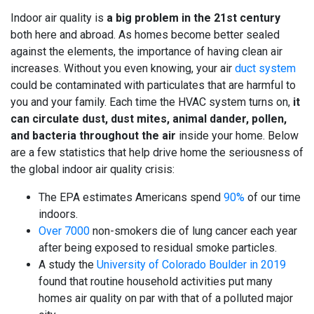
Indoor air quality is
a big problem in the 21st century
both here and abroad. As homes become better sealed
against the elements, the importance of having clean air
increases. Without you even knowing, your air
duct system
could be
contaminated with particulates that are harmful
to
you and your family. Each time the HVAC system turns on,
it
can circulate dust, dust mites, animal dander, pollen,
and bacteria throughout the air
inside your home. Below
are a few statistics that help drive home the seriousness of
the global indoor air quality crisis:
The EPA estimates Americans spend
90%
of our time
indoors.
Over 7000
non-smokers die of lung cancer each year
after being exposed to residual smoke particles.
A study the
University of Colorado Boulder in 2019
found that routine household activities put many
homes air quality on par with that of a polluted major