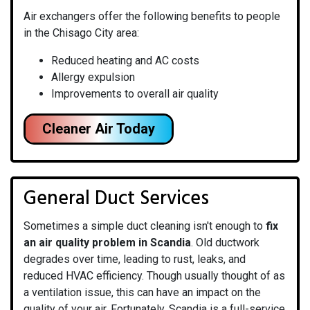
Air exchangers offer the following benefits to people
in the Chisago City area:
Reduced heating and AC costs
Allergy expulsion
Improvements to overall air quality
Cleaner Air Today
General Duct Services
Sometimes a simple duct cleaning isn't enough to
fix
an air quality problem in Scandia
. Old ductwork
degrades over time, leading to rust, leaks, and
reduced HVAC efficiency. Though usually thought of as
a ventilation issue, this can have an impact on the
quality of your air. Fortunately, Scandia is a full-service