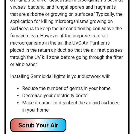
viruses, bacteria, and fungal spores and fragments
that are airborne or growing on surfaces.’ Typically, the
application for killing microorganisms growing on
surfaces is to keep the air conditioning coil above the
furnace clean. However, if the purpose is to kill
microorganisms in the air, the UVC Air Purifier is
placed in the return air duct so that the air first passes
through the UV kill zone before going through the filter
or air cleaner.
Installing Germicidal lights in your ductwork will:
Reduce the number of germs in your home
Decrease your electricity costs
Make it easier to disinfect the air and surfaces
in your home
Scrub Your Air