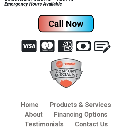
Emergency Hours Available
Call Now
Home
Products & Services
About
Financing Options
Testimonials
Contact Us