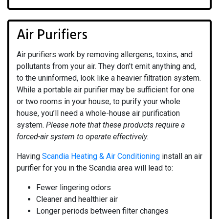
Air Purifiers
Air purifiers work by removing allergens, toxins, and
pollutants from your air. They don’t emit anything and,
to the uninformed, look like a heavier filtration system.
While a portable air purifier may be sufficient for one
or two rooms in your house, to purify your whole
house, you’ll need a whole-house air purification
system.
Please note that these products require a
forced-air system to operate effectively.
Having
Scandia Heating & Air Conditioning
install an air
purifier for you in the Scandia area will lead to:
Fewer lingering odors
Cleaner and healthier air
Longer periods between filter changes