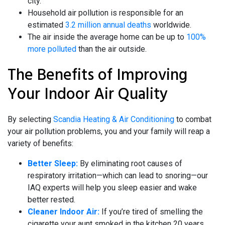
city.
Household air pollution is responsible for an
estimated
3.2 million annual deaths
worldwide.
The air inside the average home can be up to
100%
more polluted
than the air outside.
The Benefits of Improving
Your Indoor Air Quality
By selecting
Scandia Heating & Air Conditioning
to combat
your air pollution problems, you and your family will reap a
variety of benefits:
Better Sleep:
By eliminating root causes of
respiratory irritation—which can lead to snoring—our
IAQ experts will help you sleep easier and wake
better rested.
Cleaner Indoor Air:
If you’re tired of smelling the
cigarette your aunt smoked in the kitchen 20 years