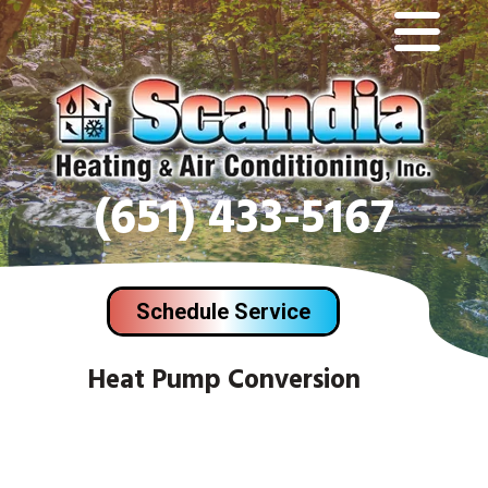
(651) 433-5167
Schedule Service
Heat Pump Conversion