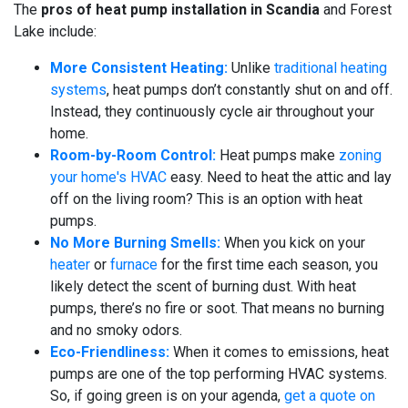
The
pros of heat pump installation in Scandia
and Forest
Lake include:
More Consistent Heating:
Unlike
traditional heating
systems
, heat pumps don’t constantly shut on and off.
Instead, they continuously cycle air throughout your
home.
Room-by-Room Control:
Heat pumps make
zoning
your home's HVAC
easy. Need to heat the attic and lay
off on the living room? This is an option with heat
pumps.
No More Burning Smells:
When you kick on your
heater
or
furnace
for the first time each season, you
likely detect the scent of burning dust. With heat
pumps, there’s no fire or soot. That means no burning
and no smoky odors.
Eco-Friendliness:
When it comes to emissions, heat
pumps are one of the top performing HVAC systems.
So, if going green is on your agenda,
get a quote on