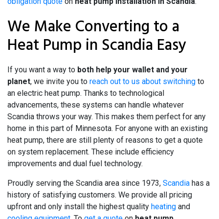
obligation quote
on
heat pump installation in Scandia
.
We Make Converting to a
Heat Pump in Scandia Easy
If you want a way to
both help your wallet and your
planet
, we invite you to
reach out to us about switching
to
an electric heat pump. Thanks to technological
advancements, these systems can handle whatever
Scandia throws your way. This makes them perfect for any
home in this part of Minnesota. For anyone with an existing
heat pump, there are still plenty of reasons to get a quote
on system replacement. These include efficiency
improvements and dual fuel technology.
Proudly serving the Scandia area since 1973,
Scandia
has a
history of satisfying customers. We provide all pricing
upfront and only install the highest quality
heating
and
cooling equipment
. To
get a quote
on
heat pump