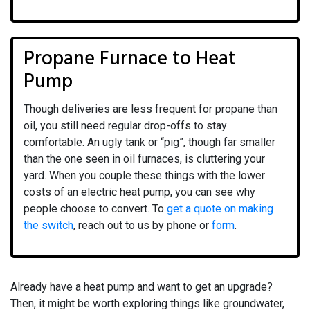
Propane Furnace to Heat
Pump
Though deliveries are less frequent for propane than
oil, you still need regular drop-offs to stay
comfortable. An ugly tank or “pig”, though far smaller
than the one seen in oil furnaces, is cluttering your
yard. When you couple these things with the lower
costs of an electric heat pump, you can see why
people choose to convert. To
get a quote on making
the switch
, reach out to us by phone or
form
.
Already have a heat pump and want to get an upgrade?
Then, it might be worth exploring things like groundwater,