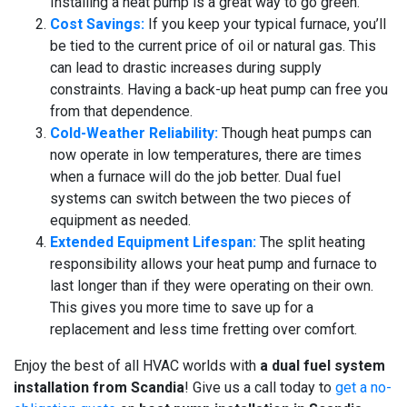
Installing a heat pump is a great way to go green.
Cost Savings:
If you keep your typical furnace, you’ll
be tied to the current price of oil or natural gas. This
can lead to drastic increases during supply
constraints. Having a back-up heat pump can free you
from that dependence.
Cold-Weather Reliability:
Though heat pumps can
now operate in low temperatures, there are times
when a furnace will do the job better. Dual fuel
systems can switch between the two pieces of
equipment as needed.
Extended Equipment Lifespan:
The split heating
responsibility allows your heat pump and furnace to
last longer than if they were operating on their own.
This gives you more time to save up for a
replacement and less time fretting over comfort.
Enjoy the best of all HVAC worlds with
a dual fuel system
installation from Scandia
! Give us a call today to
get a no-