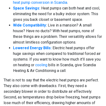
heat pump conversion in Scandia
.
Space Savings:
Heat pumps can both heat and cool,
eliminating the need for a bulky indoor system. This
gives you back closet or basement space.
Wide Compatibility:
Live in a mansion? A small
house? Have no ducts? With heat pumps, none of
these things are a problem. Their versatility allows for
almost limitless configuration options.
Lowered Energy Bills:
Electric heat pumps offer
huge savings when compared to traditional forced air
systems. If you want to know how much it’ll save you
on heating or
cooling
bills in Scandia, give Scandia
Heating & Air Conditioning a call.
That is not to say that the electric heat pumps are perfect.
They also come with drawbacks. First, they need a
secondary blower in order to distribute air effectively.
Second, as temperatures drop below freezing, heat pumps
lose much of their efficiency, drawing higher amounts of