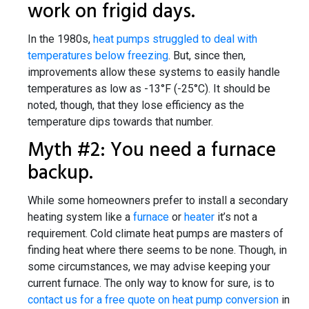
work on frigid days.
In the 1980s,
heat pumps struggled to deal with
temperatures below freezing
. But, since then,
improvements allow these systems to easily handle
temperatures as low as -13°F (-25°C). It should be
noted, though, that they lose efficiency as the
temperature dips towards that number.
Myth #2: You need a furnace
backup.
While some homeowners prefer to install a secondary
heating system like a
furnace
or
heater
it’s not a
requirement. Cold climate heat pumps are masters of
finding heat where there seems to be none. Though, in
some circumstances, we may advise keeping your
current furnace. The only way to know for sure, is to
contact us for a free quote on heat pump conversion
in