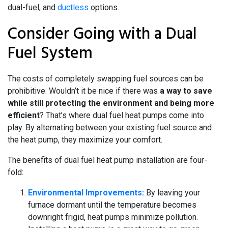
dual-fuel, and
ductless
options.
Consider Going with a Dual
Fuel System
The costs of completely swapping fuel sources can be
prohibitive. Wouldn’t it be nice if there was
a way to save
while still protecting the environment and being more
efficient
? That’s where dual fuel heat pumps come into
play. By alternating between your existing fuel source and
the heat pump, they maximize your comfort.
The benefits of dual fuel heat pump installation are four-
fold:
Environmental Improvements:
By leaving your
furnace dormant until the temperature becomes
downright frigid, heat pumps minimize pollution.