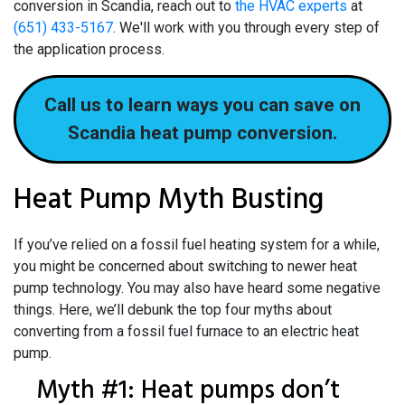
conversion in Scandia, reach out to
the HVAC experts
at
(651) 433-5167
. We'll work with you through every step of
the application process.
Call us to learn ways you can save on
Scandia heat pump conversion.
Heat Pump Myth Busting
If you’ve relied on a fossil fuel heating system for a while,
you might be concerned about switching to newer heat
pump technology. You may also have heard some negative
things. Here, we’ll debunk the top four myths about
converting from a fossil fuel furnace to an electric heat
pump.
Myth #1: Heat pumps don’t