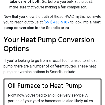
take care of both
. So, before you balk at the cost,
make sure that you’re making a fair comparison.
Now that you know the truth of these HVAC myths, we invite
you to reach out to us at
(651) 433-5167
to look into
a heat
pump conversion in the Scandia area
.
Your Heat Pump Conversion
Options
If you're looking to go from a fossil fuel furnace to a heat
pump, there are a number of different routes. These heat
pump conversion options in Scandia include:
Oil Furnace to Heat Pump
Right now, you’re tied to an oil delivery service. A
portion of your yard or basement is also likely taken