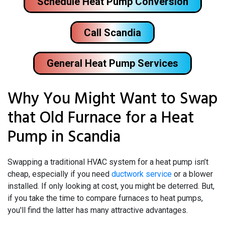
Schedule Heat Pump Conversion
Call Scandia
General Heat Pump Services
Why You Might Want to Swap
that Old Furnace for a Heat
Pump in Scandia
Swapping a traditional HVAC system for a heat pump isn’t
cheap, especially if you need
ductwork service
or a blower
installed. If only looking at cost, you might be deterred. But,
if you take the time to compare furnaces to heat pumps,
you'll find the latter has many attractive advantages.