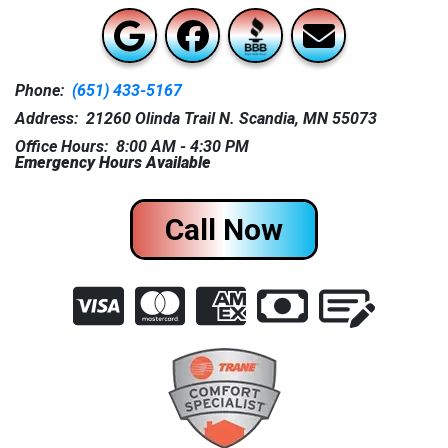
Phone:
(651) 433-5167
Address: 21260 Olinda Trail N. Scandia, MN 55073
Office Hours: 8:00 AM - 4:30 PM
Emergency Hours Available
Call Now