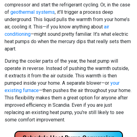
compressor and start the refrigerant cycling.
Or, in the case
of
geothermal systems
, it'll trigger a process deep
underground.
This liquid pulls the warmth from your home’s
air, cooling it. This—if you know anything about
air
conditioning
—might sound pretty familiar. It’s what electric
heat pumps do when the mercury dips that really sets them
apart.
During the cooler parts of the year, the heat pump will
operate in reverse. Instead of pushing the warmth outside,
it extracts it from the air outside. This warmth is then
pumped inside your home. A separate blower—or
your
existing furnace
—then pushes the air throughout your home.
This flexibility makes them a great option for anyone after
improved efficiency in Scandia. Even if you are just
replacing an existing heat pump, you're still likely to see
some comfort improvement.