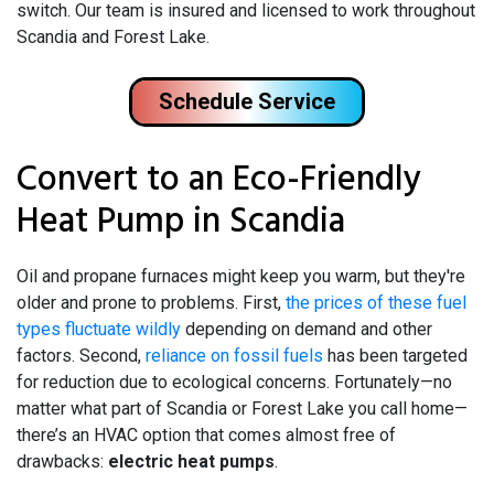
switch. Our team is insured and licensed to work throughout
Scandia and Forest Lake.
Schedule Service
Convert to an Eco-Friendly
Heat Pump in Scandia
Oil and propane
furnaces might keep you warm, but they're
older and prone to problems. First,
the prices of these fuel
types fluctuate wildly
depending on demand and other
factors. Second,
reliance on fossil fuels
has been targeted
for reduction due to ecological concerns. Fortunately—no
matter what part of Scandia or Forest Lake you call home—
there’s an HVAC option that comes almost free of
drawbacks:
electric heat pumps
.