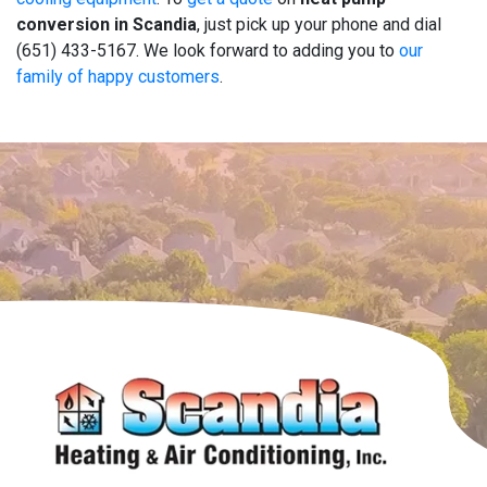
conversion in Scandia
, just pick up your phone and dial
(651) 433-5167. We look forward to adding you to
our
family of happy customers
.