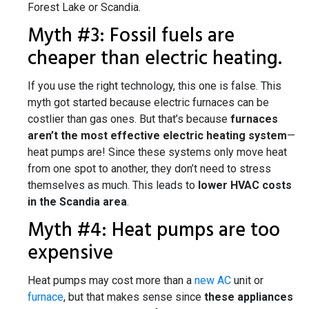
Forest Lake or Scandia.
Myth #3: Fossil fuels are
cheaper than electric heating.
If you use the right technology, this one is false. This
myth got started because electric furnaces can be
costlier than gas ones. But that’s because
furnaces
aren’t the most effective electric heating system
—
heat pumps are! Since these systems only move heat
from one spot to another, they don’t need to stress
themselves as much. This leads to
lower HVAC costs
in the Scandia area
.
Myth #4: Heat pumps are too
expensive
Heat pumps may cost more than a
new AC
unit or
furnace
, but that makes sense since
these appliances