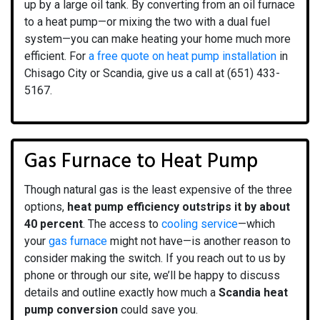
up by a large oil tank. By converting from an oil furnace
to a heat pump—or mixing the two with a dual fuel
system—you can make heating your home much more
efficient. For
a free quote on heat pump installation
in
Chisago City or Scandia, give us a call at (651) 433-
5167.
Gas Furnace to Heat Pump
Though natural gas is the least expensive of the three
options,
heat pump efficiency outstrips it by about
40 percent
. The access to
cooling service
—which
your
gas furnace
might not have—is another reason to
consider making the switch. If you reach out to us by
phone or through our site, we’ll be happy to discuss
details and outline exactly how much a
Scandia heat
pump conversion
could save you.