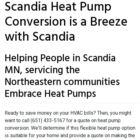
Scandia Heat Pump
Conversion is a Breeze
with Scandia
Helping People in Scandia
MN, servicing the
Northeastern communities
Embrace Heat Pumps
Ready to save money on your HVAC bills? Then, you might
want to call (651) 433-5167 for a quote on heat pump
conversion. We'll determine if this flexible heat pump option
is suitable for your home and provide a quote on making the