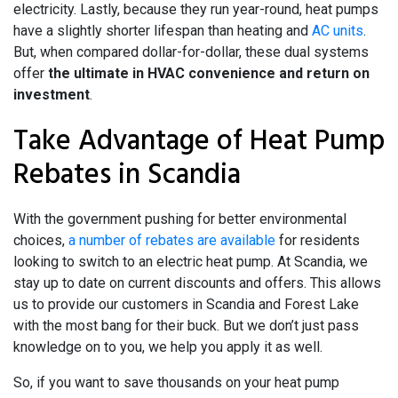
electricity. Lastly, because they run year-round, heat pumps
have a slightly shorter lifespan than heating and
AC units
.
But, when compared dollar-for-dollar, these dual systems
offer
the ultimate in HVAC convenience and return on
investment
.
Take Advantage of Heat Pump
Rebates in Scandia
With the government pushing for better environmental
choices,
a number of rebates are available
for residents
looking to switch to an electric heat pump. At Scandia, we
stay up to date on current discounts and offers. This allows
us to provide our customers in Scandia and Forest Lake
with the most bang for their buck. But we don’t just pass
knowledge on to you, we help you apply it as well.
So, if you want to save thousands on your heat pump