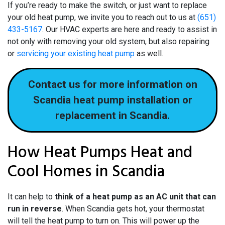
If you’re ready to make the switch, or just want to replace
your old heat pump, we invite you to reach out to us at
(651)
433-5167
. Our HVAC experts are here and ready to assist in
not only with removing your old system, but also repairing
or
servicing your existing heat pump
as well.
Contact us for more information on
Scandia heat pump installation or
replacement in Scandia.
How Heat Pumps Heat and
Cool Homes in Scandia
It can help to
think of a heat pump as an AC unit that can
run in reverse
. When Scandia gets hot, your thermostat
will tell the heat pump to turn on. This will power up the