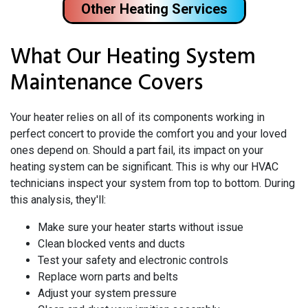
Other Heating Services
What Our Heating System
Maintenance Covers
Your heater relies on all of its components working in
perfect concert to provide the comfort you and your loved
ones depend on. Should a part fail, its impact on your
heating system can be significant. This is why our HVAC
technicians inspect your system from top to bottom. During
this analysis, they'll:
Make sure your heater starts without issue
Clean blocked vents and ducts
Test your safety and electronic controls
Replace worn parts and belts
Adjust your system pressure