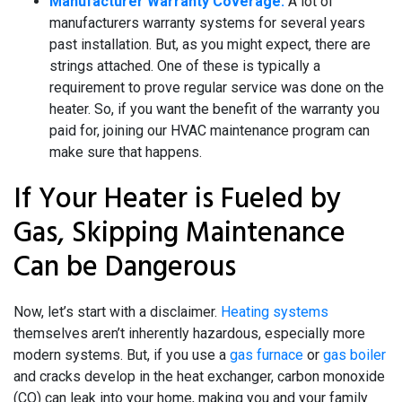
Manufacturer Warranty Coverage:
A lot of
manufacturers warranty systems for several years
past installation. But, as you might expect, there are
strings attached. One of these is typically a
requirement to prove regular service was done on the
heater. So, if you want the benefit of the warranty you
paid for, joining our HVAC maintenance program can
make sure that happens.
If Your Heater is Fueled by
Gas, Skipping Maintenance
Can be Dangerous
Now, let’s start with a disclaimer.
Heating systems
themselves aren’t inherently hazardous, especially more
modern systems. But, if you use a
gas furnace
or
gas boiler
and cracks develop in the heat exchanger, carbon monoxide
(CO) can leak into your home, making you and your family