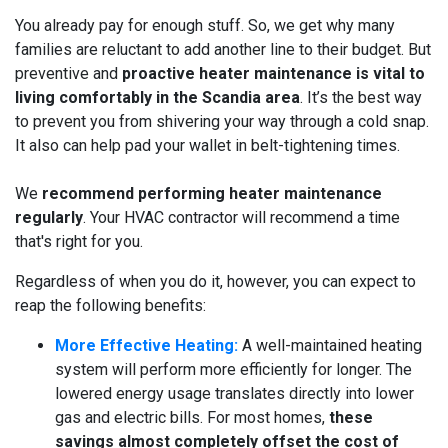
You already pay for enough stuff. So, we get why many
families are reluctant to add another line to their budget. But
preventive and
proactive heater maintenance is vital to
living comfortably in the Scandia area
. It’s the best way
to prevent you from shivering your way through a cold snap.
It also can help pad your wallet in belt-tightening times.
We
recommend performing heater maintenance
regularly
. Your HVAC contractor will recommend a time
that's right for you.
Regardless of when you do it, however, you can expect to
reap the following benefits:
More Effective Heating:
A well-maintained heating
system will perform more efficiently for longer. The
lowered energy usage translates directly into lower
gas and electric bills. For most homes,
these
savings almost completely offset the cost of