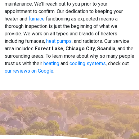
maintenance. We’ll reach out to you prior to your
appointment to confirm. Our dedication to keeping your
heater and
furnace
functioning as expected means a
thorough inspection is just the beginning of what we
provide. We work on all types and brands of heaters
including furnaces,
heat pumps
, and radiators. Our service
area includes
Forest Lake
,
Chisago City
,
Scandia
, and the
surrounding areas. To learn more about why so many people
trust us with their
heating
and
cooling systems
, check out
our reviews on Google
.