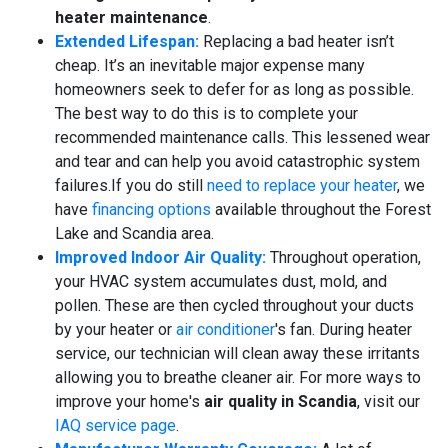
heater maintenance
.
Extended Lifespan:
Replacing a bad heater isn’t
cheap. It’s an inevitable major expense many
homeowners seek to defer for as long as possible.
The best way to do this is to complete your
recommended maintenance calls. This lessened wear
and tear and can help you avoid catastrophic system
failures.
If you do still
need to replace your heater
, we
have
financing options
available throughout the Forest
Lake and Scandia area.
Improved Indoor Air Quality:
Throughout operation,
your HVAC system accumulates dust, mold, and
pollen. These are then cycled throughout your ducts
by your heater or
air conditioner
's fan. During heater
service, our technician will clean away these irritants
allowing you to breathe cleaner air. For more ways to
improve your home's
air quality in Scandia
, visit our
IAQ service page
.