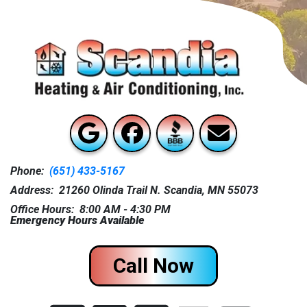
Phone:
(651) 433-5167
Address: 21260 Olinda Trail N. Scandia, MN 55073
Office Hours: 8:00 AM - 4:30 PM
Emergency Hours Available
Call Now