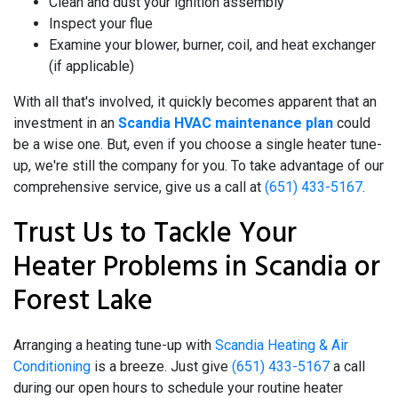
Clean and dust your ignition assembly
Inspect your flue
Examine your blower, burner, coil, and heat exchanger
(if applicable)
With all that's involved, it quickly becomes apparent that an
investment in an
Scandia HVAC maintenance plan
could
be a wise one. But, even if you choose a single heater tune-
up, we're still the company for you. To take advantage of our
comprehensive service, give us a call at
(651) 433-5167
.
Trust Us to Tackle Your
Heater Problems in Scandia or
Forest Lake
Arranging a heating tune-up with
Scandia Heating & Air
Conditioning
is a breeze. Just give
(651) 433-5167
a call
during our open hours to schedule your routine heater