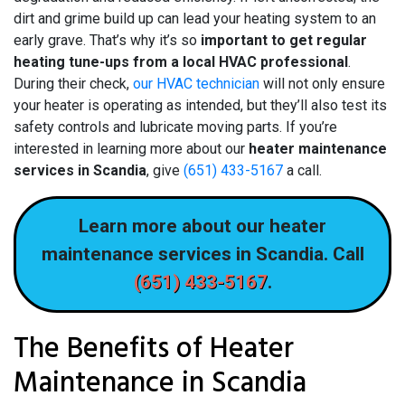
dirt and grime build up can lead your heating system to an
early grave. That’s why it’s so
important to get regular
heating tune-ups from a local HVAC professional
.
During their check,
our HVAC technician
will not only ensure
your heater is operating as intended, but they’ll also test its
safety controls and lubricate moving parts. If you’re
interested in learning more about our
heater maintenance
services in Scandia
, give
(651) 433-5167
a call.
Learn more about our heater
maintenance services in Scandia. Call
(651) 433-5167
.
The Benefits of Heater
Maintenance in Scandia