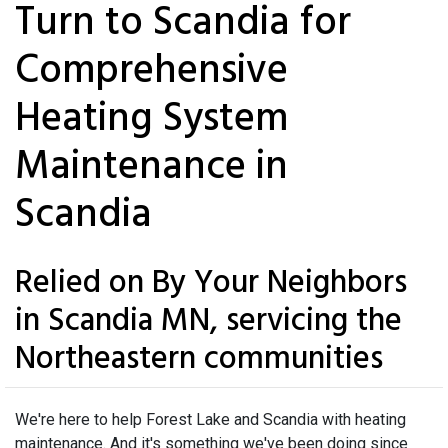
Turn to Scandia for
Comprehensive
Heating System
Maintenance in
Scandia
Relied on By Your Neighbors
in Scandia MN, servicing the
Northeastern communities
We're here to help Forest Lake and Scandia with heating
maintenance. And it's something we've been doing since