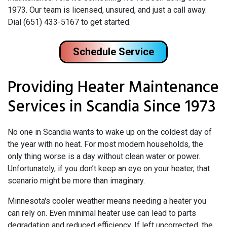
1973. Our team is licensed, unsured, and just a call away.
Dial (651) 433-5167 to get started.
Schedule Service
Providing Heater Maintenance
Services in Scandia Since 1973
No one in Scandia wants to wake up on the coldest day of
the year with no heat. For most modern households, the
only thing worse is a day without clean water or power.
Unfortunately, if you don’t keep an eye on your heater, that
scenario might be more than imaginary.
Minnesota's cooler weather means needing a heater you
can rely on. Even minimal heater use can lead to parts
degradation and reduced efficiency. If left uncorrected, the