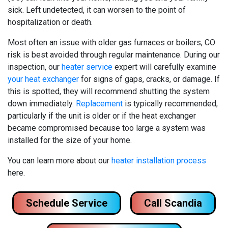
sick. Left undetected, it can worsen to the point of
hospitalization or death.
Most often an issue with older gas furnaces
or boilers
, CO
risk is best avoided through regular maintenance. During our
inspection, our
heater service
expert will carefully examine
your heat exchanger
for signs of gaps, cracks, or damage. If
this is spotted, they will recommend shutting the system
down immediately.
Replacement
is typically recommended,
particularly if the unit is older or if the heat exchanger
became compromised because too large a system was
installed for the size of your home.
You can learn more about our
heater installation process
here.
Schedule Service
Call Scandia