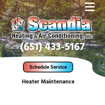
(651) 433-5167
Schedule Service
Heater Maintenance